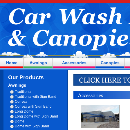
Home
Awnings
Accessories
Canopies
Our Products
Awnings
Traditional
Accessories
Traditional with Sign Band
Convex
Convex with Sign Band
Long Dome
Long Dome with Sign Band
Dome
Dome with Sign Band