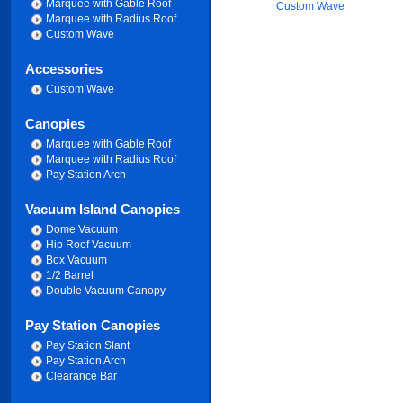
Marquee with Gable Roof
Custom Wave
Marquee with Radius Roof
Custom Wave
Accessories
Custom Wave
Canopies
Marquee with Gable Roof
Marquee with Radius Roof
Pay Station Arch
Vacuum Island Canopies
Dome Vacuum
Hip Roof Vacuum
Box Vacuum
1/2 Barrel
Double Vacuum Canopy
Pay Station Canopies
Pay Station Slant
Pay Station Arch
Clearance Bar